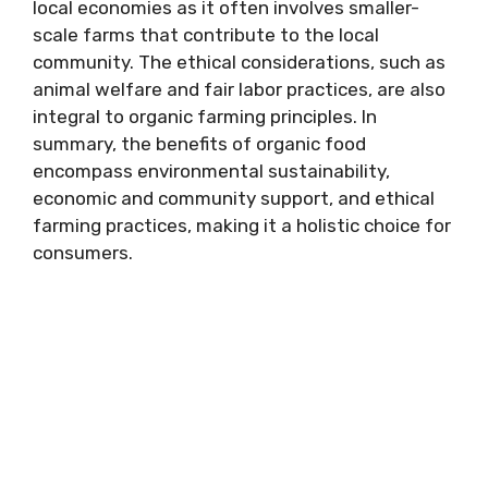
local economies as it often involves smaller-
scale farms that contribute to the local
community. The ethical considerations, such as
animal welfare and fair labor practices, are also
integral to organic farming principles. In
summary, the benefits of organic food
encompass environmental sustainability,
economic and community support, and ethical
farming practices, making it a holistic choice for
consumers.