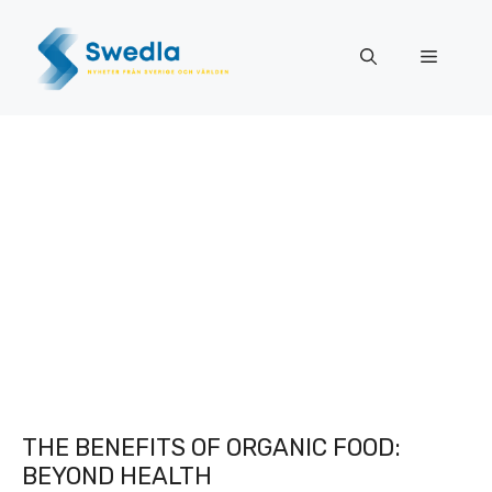
Skip
to
Menu
content
THE BENEFITS OF ORGANIC FOOD:
BEYOND HEALTH