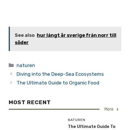
See also
hur långt är sverige från norr till
söder
Categories
naturen
Diving into the Deep-Sea Ecosystems
The Ultimate Guide to Organic Food
MOST RECENT
More
NATUREN
The Ultimate Guide To