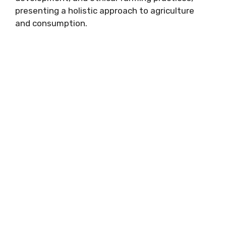
presenting a holistic approach to agriculture
and consumption.