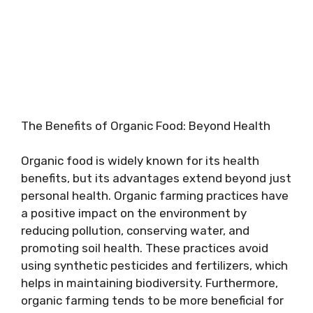
The Benefits of Organic Food: Beyond Health
Organic food is widely known for its health
benefits, but its advantages extend beyond just
personal health. Organic farming practices have
a positive impact on the environment by
reducing pollution, conserving water, and
promoting soil health. These practices avoid
using synthetic pesticides and fertilizers, which
helps in maintaining biodiversity. Furthermore,
organic farming tends to be more beneficial for