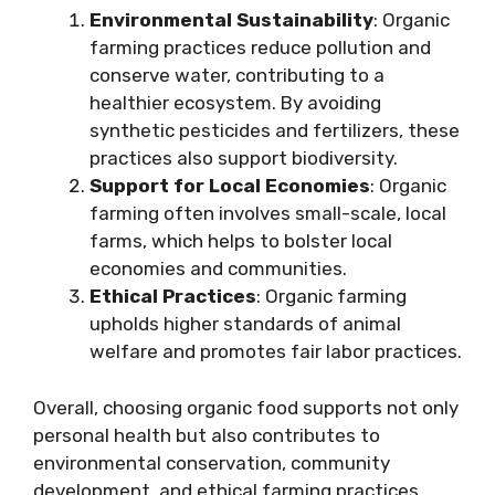
Environmental Sustainability
: Organic
farming practices reduce pollution and
conserve water, contributing to a
healthier ecosystem. By avoiding
synthetic pesticides and fertilizers, these
practices also support biodiversity.
Support for Local Economies
: Organic
farming often involves small-scale, local
farms, which helps to bolster local
economies and communities.
Ethical Practices
: Organic farming
upholds higher standards of animal
welfare and promotes fair labor practices.
Overall, choosing organic food supports not only
personal health but also contributes to
environmental conservation, community
development, and ethical farming practices,