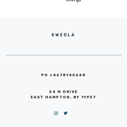
SWEDLA
PH +4678140648
24 M DRIVE
EAST HAMPTON, NY 11937