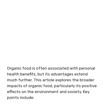
Organic food is often associated with personal
health benefits, but its advantages extend
much further. This article explores the broader
impacts of organic food, particularly its positive
effects on the environment and society. Key
points include: