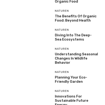
Organic Food
NATUREN
The Benefits Of Organic
Food: Beyond Health
NATUREN
Diving Into The Deep-
Sea Ecosystems
NATUREN
Understanding Seasonal
Changes In Wildlife
Behavior
NATUREN
Planning Your Eco-
Friendly Garden
NATUREN
Innovations For
Sustainable Future
Energy