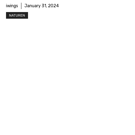
iwings
January 31, 2024
NATUREN