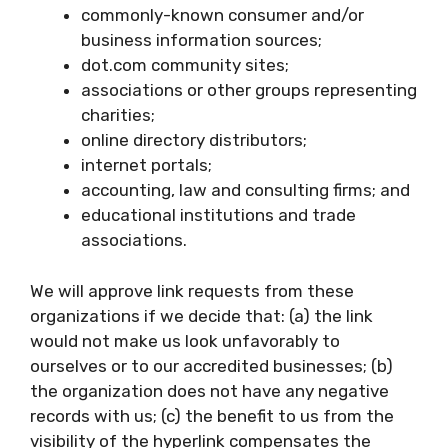
commonly-known consumer and/or
business information sources;
dot.com community sites;
associations or other groups representing
charities;
online directory distributors;
internet portals;
accounting, law and consulting firms; and
educational institutions and trade
associations.
We will approve link requests from these
organizations if we decide that: (a) the link
would not make us look unfavorably to
ourselves or to our accredited businesses; (b)
the organization does not have any negative
records with us; (c) the benefit to us from the
visibility of the hyperlink compensates the