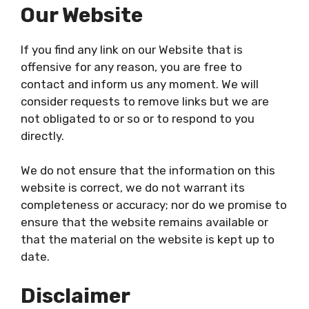
Our Website
If you find any link on our Website that is
offensive for any reason, you are free to
contact and inform us any moment. We will
consider requests to remove links but we are
not obligated to or so or to respond to you
directly.
We do not ensure that the information on this
website is correct, we do not warrant its
completeness or accuracy; nor do we promise to
ensure that the website remains available or
that the material on the website is kept up to
date.
Disclaimer