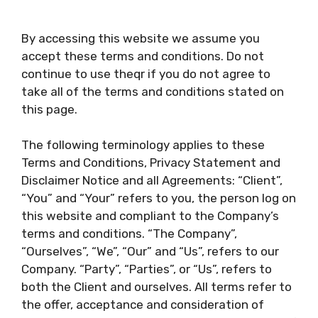
By accessing this website we assume you
accept these terms and conditions. Do not
continue to use theqr if you do not agree to
take all of the terms and conditions stated on
this page.
The following terminology applies to these
Terms and Conditions, Privacy Statement and
Disclaimer Notice and all Agreements: “Client”,
“You” and “Your” refers to you, the person log on
this website and compliant to the Company’s
terms and conditions. “The Company”,
“Ourselves”, “We”, “Our” and “Us”, refers to our
Company. “Party”, “Parties”, or “Us”, refers to
both the Client and ourselves. All terms refer to
the offer, acceptance and consideration of