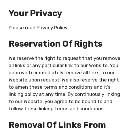
Your Privacy
Please read Privacy Policy
Reservation Of Rights
We reserve the right to request that you remove
all links or any particular link to our Website. You
approve to immediately remove all links to our
Website upon request. We also reserve the right
to amen these terms and conditions and it’s
linking policy at any time. By continuously linking
to our Website, you agree to be bound to and
follow these linking terms and conditions.
Removal Of Links From