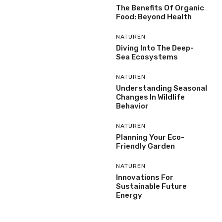
The Benefits Of Organic
Food: Beyond Health
NATUREN
Diving Into The Deep-
Sea Ecosystems
NATUREN
Understanding Seasonal
Changes In Wildlife
Behavior
NATUREN
Planning Your Eco-
Friendly Garden
NATUREN
Innovations For
Sustainable Future
Energy