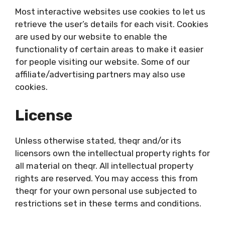
Most interactive websites use cookies to let us
retrieve the user’s details for each visit. Cookies
are used by our website to enable the
functionality of certain areas to make it easier
for people visiting our website. Some of our
affiliate/advertising partners may also use
cookies.
License
Unless otherwise stated, theqr and/or its
licensors own the intellectual property rights for
all material on theqr. All intellectual property
rights are reserved. You may access this from
theqr for your own personal use subjected to
restrictions set in these terms and conditions.