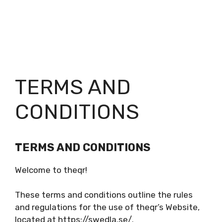
TERMS AND
CONDITIONS
TERMS AND CONDITIONS
Welcome to theqr!
These terms and conditions outline the rules
and regulations for the use of theqr’s Website,
located at https://swedla.se/.