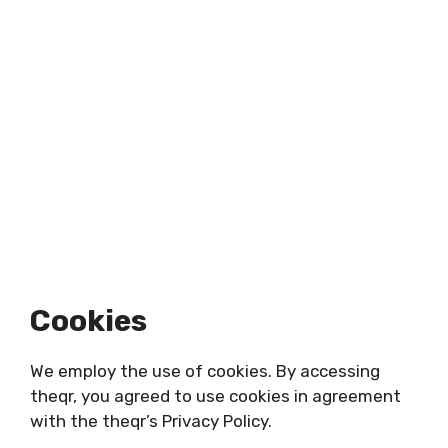
Cookies
We employ the use of cookies. By accessing
theqr, you agreed to use cookies in agreement
with the theqr’s Privacy Policy.