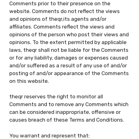
Comments prior to their presence on the
website. Comments do not reflect the views
and opinions of theqr,its agents and/or
affiliates. Comments reflect the views and
opinions of the person who post their views and
opinions. To the extent permitted by applicable
laws, theqr shall not be liable for the Comments
or for any liability, damages or expenses caused
and/or suffered as a result of any use of and/or
posting of and/or appearance of the Comments
on this website.
theqr reserves the right to monitor all
Comments and to remove any Comments which
can be considered inappropriate, offensive or
causes breach of these Terms and Conditions.
You warrant and represent that: