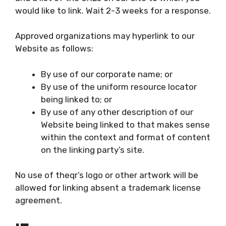
would like to link. Wait 2-3 weeks for a response.
Approved organizations may hyperlink to our
Website as follows:
By use of our corporate name; or
By use of the uniform resource locator
being linked to; or
By use of any other description of our
Website being linked to that makes sense
within the context and format of content
on the linking party’s site.
No use of theqr’s logo or other artwork will be
allowed for linking absent a trademark license
agreement.