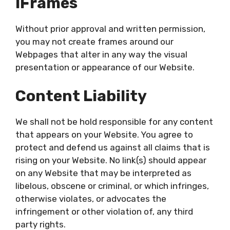
IFrames
Without prior approval and written permission,
you may not create frames around our
Webpages that alter in any way the visual
presentation or appearance of our Website.
Content Liability
We shall not be hold responsible for any content
that appears on your Website. You agree to
protect and defend us against all claims that is
rising on your Website. No link(s) should appear
on any Website that may be interpreted as
libelous, obscene or criminal, or which infringes,
otherwise violates, or advocates the
infringement or other violation of, any third
party rights.