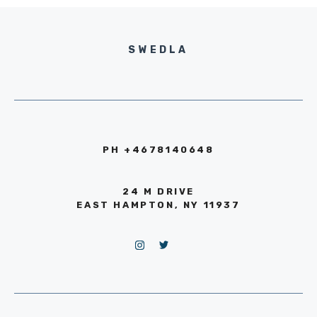
SWEDLA
PH +4678140648
24 M DRIVE
EAST HAMPTON, NY 11937