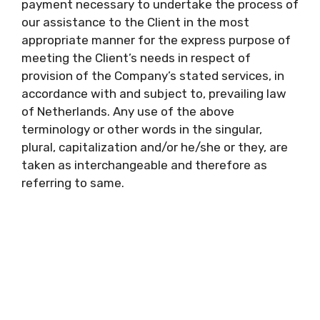
payment necessary to undertake the process of
our assistance to the Client in the most
appropriate manner for the express purpose of
meeting the Client’s needs in respect of
provision of the Company’s stated services, in
accordance with and subject to, prevailing law
of Netherlands. Any use of the above
terminology or other words in the singular,
plural, capitalization and/or he/she or they, are
taken as interchangeable and therefore as
referring to same.