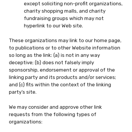
except soliciting non-profit organizations,
charity shopping malls, and charity
fundraising groups which may not
hyperlink to our Web site.
These organizations may link to our home page,
to publications or to other Website information
so long as the link: (a) is not in any way
deceptive; (b) does not falsely imply
sponsorship, endorsement or approval of the
linking party and its products and/or services;
and (c) fits within the context of the linking
party’s site.
We may consider and approve other link
requests from the following types of
organizations: