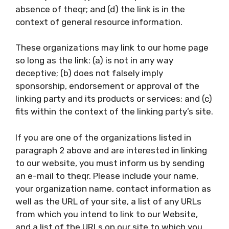
absence of theqr; and (d) the link is in the
context of general resource information.
These organizations may link to our home page
so long as the link: (a) is not in any way
deceptive; (b) does not falsely imply
sponsorship, endorsement or approval of the
linking party and its products or services; and (c)
fits within the context of the linking party’s site.
If you are one of the organizations listed in
paragraph 2 above and are interested in linking
to our website, you must inform us by sending
an e-mail to theqr. Please include your name,
your organization name, contact information as
well as the URL of your site, a list of any URLs
from which you intend to link to our Website,
and a list of the URLs on our site to which you