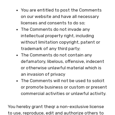
You are entitled to post the Comments
on our website and have all necessary
licenses and consents to do so;
The Comments do not invade any
intellectual property right, including
without limitation copyright, patent or
trademark of any third party;
The Comments do not contain any
defamatory, libelous, offensive, indecent
or otherwise unlawful material which is
an invasion of privacy
The Comments will not be used to solicit
or promote business or custom or present
commercial activities or unlawful activity.
You hereby grant theqr a non-exclusive license
to use, reproduce, edit and authorize others to