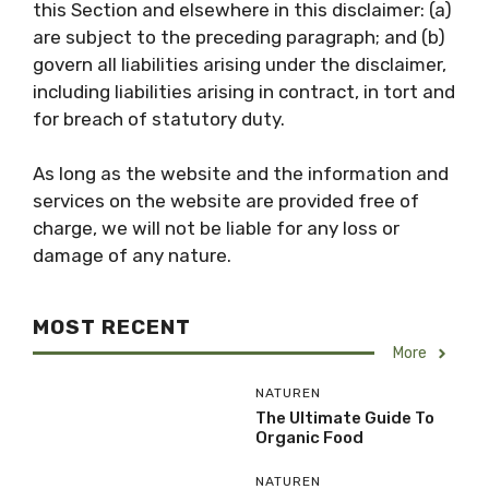
this Section and elsewhere in this disclaimer: (a)
are subject to the preceding paragraph; and (b)
govern all liabilities arising under the disclaimer,
including liabilities arising in contract, in tort and
for breach of statutory duty.
As long as the website and the information and
services on the website are provided free of
charge, we will not be liable for any loss or
damage of any nature.
MOST RECENT
More
NATUREN
The Ultimate Guide To
Organic Food
NATUREN