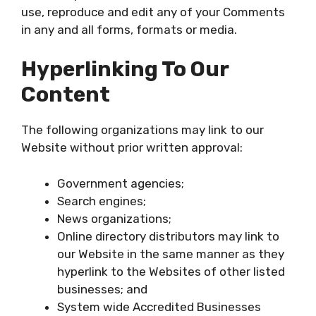
use, reproduce and edit any of your Comments
in any and all forms, formats or media.
Hyperlinking To Our
Content
The following organizations may link to our
Website without prior written approval:
Government agencies;
Search engines;
News organizations;
Online directory distributors may link to
our Website in the same manner as they
hyperlink to the Websites of other listed
businesses; and
System wide Accredited Businesses