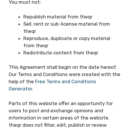
You must not:
Republish material from theqr
Sell, rent or sub-license material from
theqr
Reproduce, duplicate or copy material
from theqr
Redistribute content from theqr
This Agreement shall begin on the date hereof.
Our Terms and Conditions were created with the
help of the
Free Terms and Conditions
Generator
.
Parts of this website offer an opportunity for
users to post and exchange opinions and
information in certain areas of the website.
theqr does not filter, edit, publish or review