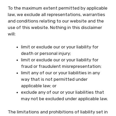
To the maximum extent permitted by applicable
law, we exclude all representations, warranties
and conditions relating to our website and the
use of this website. Nothing in this disclaimer
will:
limit or exclude our or your liability for
death or personal injury;
limit or exclude our or your liability for
fraud or fraudulent misrepresentation;
limit any of our or your liabilities in any
way that is not permitted under
applicable law; or
exclude any of our or your liabilities that
may not be excluded under applicable law.
The limitations and prohibitions of liability set in